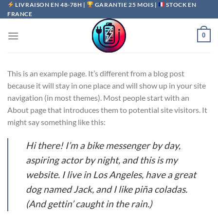
Passer
LIVRAISON EN 48-78H |
GARANTIE 25 MOIS |
STOCK EN
FRANCE
au
contenu
0
This is an example page. It’s different from a blog post
because it will stay in one place and will show up in your site
navigation (in most themes). Most people start with an
About page that introduces them to potential site visitors. It
might say something like this:
Hi there! I’m a bike messenger by day,
aspiring actor by night, and this is my
website. I live in Los Angeles, have a great
dog named Jack, and I like piña coladas.
(And gettin’ caught in the rain.)