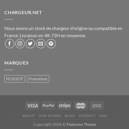
CHARGEUR.NET
Nous avons un stock de chargeur d'origine ou compatible en
France. Livraison en 48-72H en moyenne.
MARQUES
PEUGEOT
Promotions
ABOUT
OUR STORES
BLOG
CONTACT
FAQ
Copyright 2026 ©
Flatsome Theme