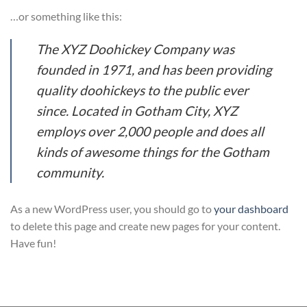
…or something like this:
The XYZ Doohickey Company was
founded in 1971, and has been providing
quality doohickeys to the public ever
since. Located in Gotham City, XYZ
employs over 2,000 people and does all
kinds of awesome things for the Gotham
community.
As a new WordPress user, you should go to
your dashboard
to delete this page and create new pages for your content.
Have fun!