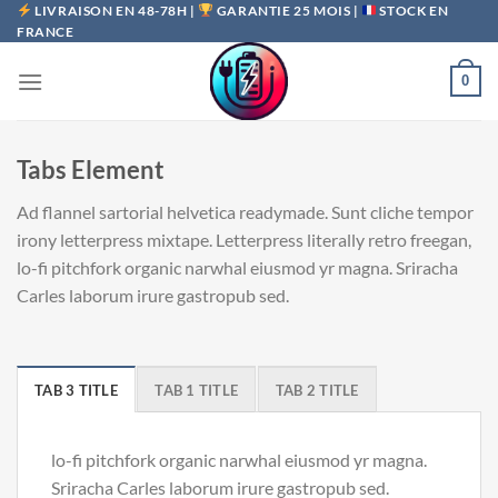
Passer
LIVRAISON EN 48-78H |
GARANTIE 25 MOIS |
STOCK EN
FRANCE
au
contenu
0
Tabs Element
Ad flannel sartorial helvetica readymade. Sunt cliche tempor
irony letterpress mixtape. Letterpress literally retro freegan,
lo-fi pitchfork organic narwhal eiusmod yr magna. Sriracha
Carles laborum irure gastropub sed.
TAB 3 TITLE
TAB 1 TITLE
TAB 2 TITLE
lo-fi pitchfork organic narwhal eiusmod yr magna.
Sriracha Carles laborum irure gastropub sed.