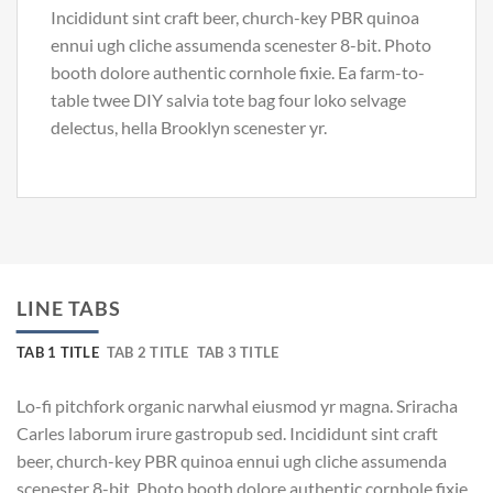
Incididunt sint craft beer, church-key PBR quinoa
ennui ugh cliche assumenda scenester 8-bit. Photo
booth dolore authentic cornhole fixie. Ea farm-to-
table twee DIY salvia tote bag four loko selvage
delectus, hella Brooklyn scenester yr.
LINE TABS
TAB 1 TITLE
TAB 2 TITLE
TAB 3 TITLE
Lo-fi pitchfork organic narwhal eiusmod yr magna. Sriracha
Carles laborum irure gastropub sed. Incididunt sint craft
beer, church-key PBR quinoa ennui ugh cliche assumenda
scenester 8-bit. Photo booth dolore authentic cornhole fixie.