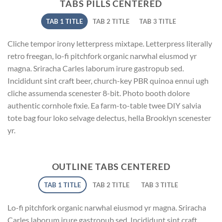
TABS PILLS CENTERED
TAB 1 TITLE
TAB 2 TITLE
TAB 3 TITLE
Cliche tempor irony letterpress mixtape. Letterpress literally
retro freegan, lo-fi pitchfork organic narwhal eiusmod yr
magna. Sriracha Carles laborum irure gastropub sed.
Incididunt sint craft beer, church-key PBR quinoa ennui ugh
cliche assumenda scenester 8-bit. Photo booth dolore
authentic cornhole fixie. Ea farm-to-table twee DIY salvia
tote bag four loko selvage delectus, hella Brooklyn scenester
yr.
OUTLINE TABS CENTERED
TAB 1 TITLE
TAB 2 TITLE
TAB 3 TITLE
Lo-fi pitchfork organic narwhal eiusmod yr magna. Sriracha
Carles laborum irure gastropub sed. Incididunt sint craft