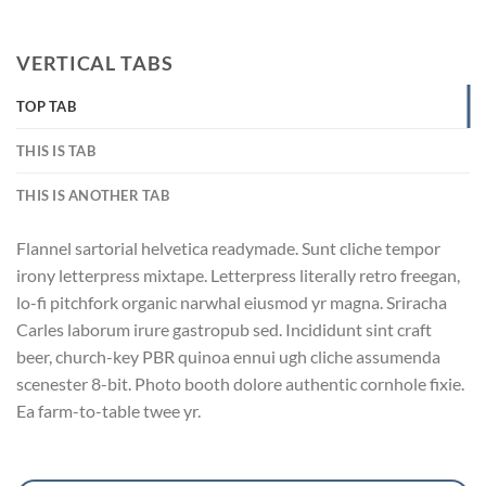
VERTICAL TABS
TOP TAB
THIS IS TAB
THIS IS ANOTHER TAB
Flannel sartorial helvetica readymade. Sunt cliche tempor
irony letterpress mixtape. Letterpress literally retro freegan,
lo-fi pitchfork organic narwhal eiusmod yr magna. Sriracha
Carles laborum irure gastropub sed. Incididunt sint craft
beer, church-key PBR quinoa ennui ugh cliche assumenda
scenester 8-bit. Photo booth dolore authentic cornhole fixie.
Ea farm-to-table twee yr.