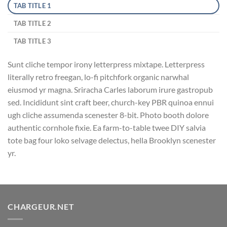
TAB TITLE 1
TAB TITLE 2
TAB TITLE 3
Sunt cliche tempor irony letterpress mixtape. Letterpress
literally retro freegan, lo-fi pitchfork organic narwhal
eiusmod yr magna. Sriracha Carles laborum irure gastropub
sed. Incididunt sint craft beer, church-key PBR quinoa ennui
ugh cliche assumenda scenester 8-bit. Photo booth dolore
authentic cornhole fixie. Ea farm-to-table twee DIY salvia
tote bag four loko selvage delectus, hella Brooklyn scenester
yr.
CHARGEUR.NET