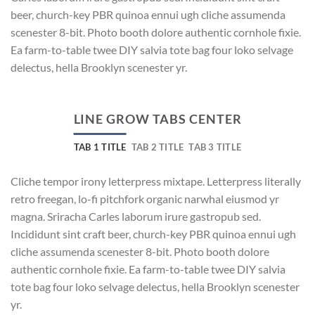
beer, church-key PBR quinoa ennui ugh cliche assumenda
scenester 8-bit. Photo booth dolore authentic cornhole fixie.
Ea farm-to-table twee DIY salvia tote bag four loko selvage
delectus, hella Brooklyn scenester yr.
LINE GROW TABS CENTER
TAB 1 TITLE
TAB 2 TITLE
TAB 3 TITLE
Cliche tempor irony letterpress mixtape. Letterpress literally
retro freegan, lo-fi pitchfork organic narwhal eiusmod yr
magna. Sriracha Carles laborum irure gastropub sed.
Incididunt sint craft beer, church-key PBR quinoa ennui ugh
cliche assumenda scenester 8-bit. Photo booth dolore
authentic cornhole fixie. Ea farm-to-table twee DIY salvia
tote bag four loko selvage delectus, hella Brooklyn scenester
yr.