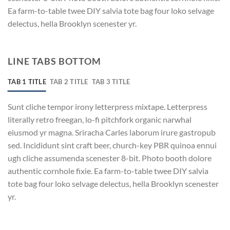
Ea farm-to-table twee DIY salvia tote bag four loko selvage
delectus, hella Brooklyn scenester yr.
LINE TABS BOTTOM
TAB 1 TITLE
TAB 2 TITLE
TAB 3 TITLE
Sunt cliche tempor irony letterpress mixtape. Letterpress
literally retro freegan, lo-fi pitchfork organic narwhal
eiusmod yr magna. Sriracha Carles laborum irure gastropub
sed. Incididunt sint craft beer, church-key PBR quinoa ennui
ugh cliche assumenda scenester 8-bit. Photo booth dolore
authentic cornhole fixie. Ea farm-to-table twee DIY salvia
tote bag four loko selvage delectus, hella Brooklyn scenester
yr.