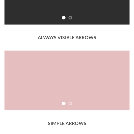
ALWAYS VISIBLE ARROWS
SIMPLE ARROWS