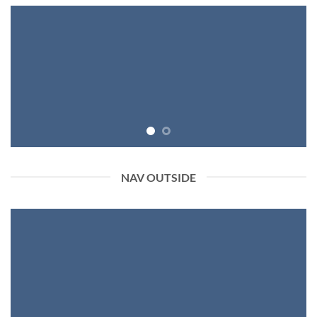
NAV OUTSIDE