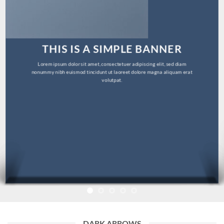
THIS IS A SIMPLE BANNER
Lorem ipsum dolor sit amet, consectetuer adipiscing elit, sed diam
nonummy nibh euismod tincidunt ut laoreet dolore magna aliquam erat
volutpat.
DARK ARROWS