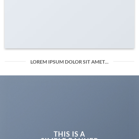
LOREM IPSUM DOLOR SIT AMET...
THIS IS A