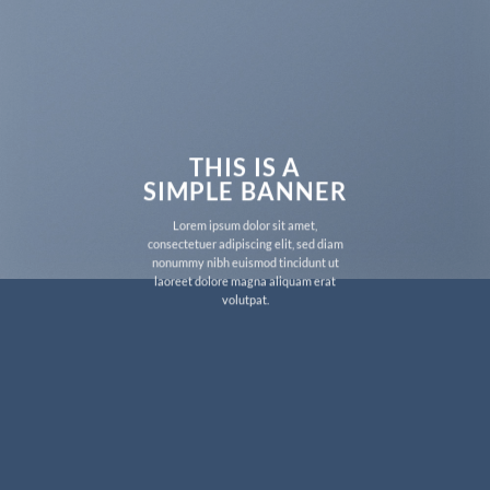
THIS IS A
SIMPLE BANNER
Lorem ipsum dolor sit amet,
consectetuer adipiscing elit, sed diam
nonummy nibh euismod tincidunt ut
laoreet dolore magna aliquam erat
volutpat.