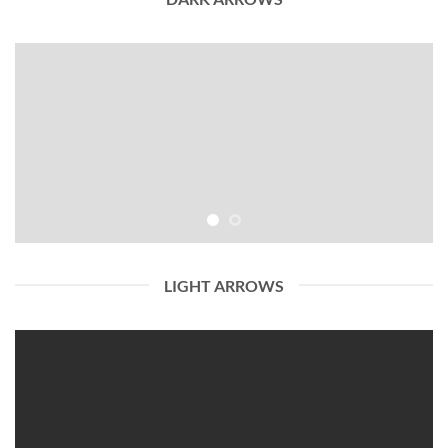
LIGHT ARROWS