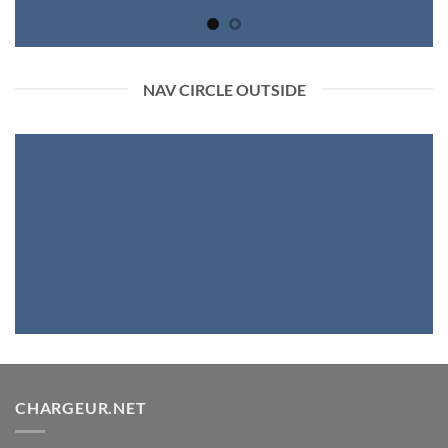
NAV CIRCLE OUTSIDE
CHARGEUR.NET