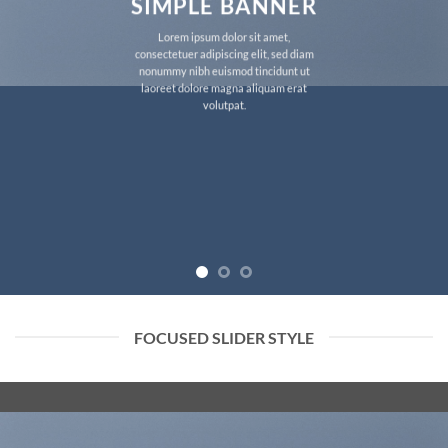
SIMPLE BANNER
Lorem ipsum dolor sit amet,
consectetuer adipiscing elit, sed diam
nonummy nibh euismod tincidunt ut
laoreet dolore magna aliquam erat
volutpat.
FOCUSED SLIDER STYLE