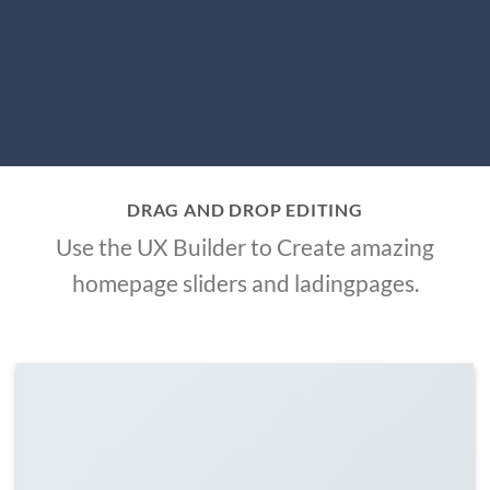
DRAG AND DROP EDITING
Use the UX Builder to Create amazing
homepage sliders and ladingpages.