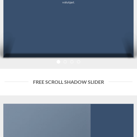
volutpat.
FREE SCROLL SHADOW SLIDER