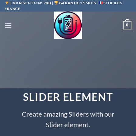
Passer
LIVRAISON EN 48-78H |
GARANTIE 25 MOIS |
STOCK EN
FRANCE
au
contenu
0
SLIDER ELEMENT
Create amazing Sliders with our
Slider element.