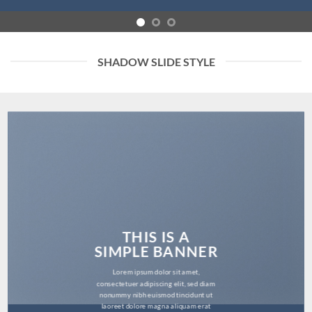
SHADOW SLIDE STYLE
THIS IS A
SIMPLE BANNER
Lorem ipsum dolor sit amet,
consectetuer adipiscing elit, sed diam
nonummy nibh euismod tincidunt ut
laoreet dolore magna aliquam erat