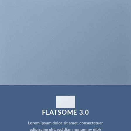
FLATSOME 3.0
Lorem ipsum dolor sit amet, consectetuer
adipiscing elit, sed diam nonummy nibh