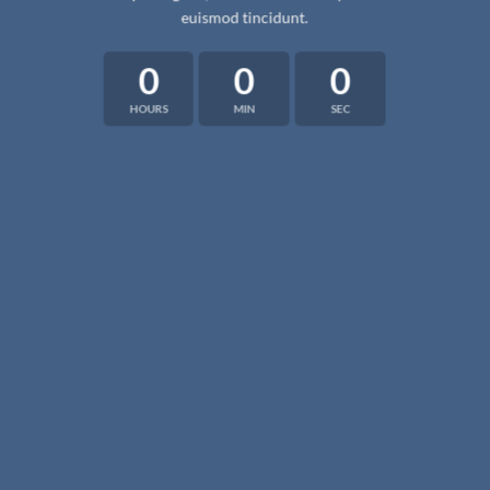
euismod tincidunt.
0
0
0
HOURS
MIN
SEC